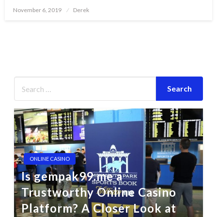
Posted
November 6, 2019
Derek
on
ONLINE CASINO
Is gempak99.me a
Trustworthy Online Casino
Platform? A Closer Look at