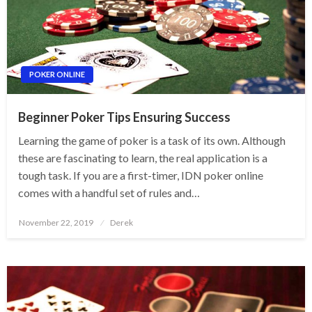
POKER ONLINE
Beginner Poker Tips Ensuring Success
Learning the game of poker is a task of its own. Although
these are fascinating to learn, the real application is a
tough task. If you are a first-timer, IDN poker online
comes with a handful set of rules and…
Posted
November 22, 2019
Derek
on