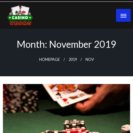
Skip
to
content
Online Casino Vegas
Month:
November 2019
HOMEPAGE
2019
NOV