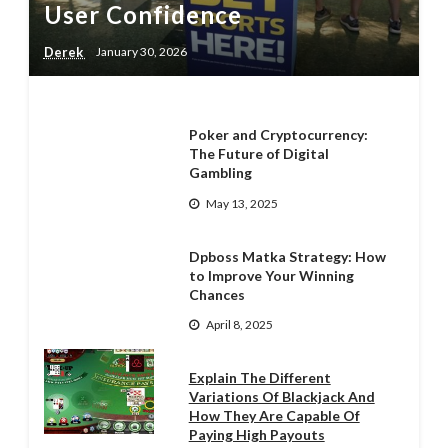
User Confidence
Derek
January 30, 2026
Poker and Cryptocurrency:
The Future of Digital
Gambling
May 13, 2025
Dpboss Matka Strategy: How
to Improve Your Winning
Chances
April 8, 2025
Explain The Different
Variations Of Blackjack And
How They Are Capable Of
Paying High Payouts