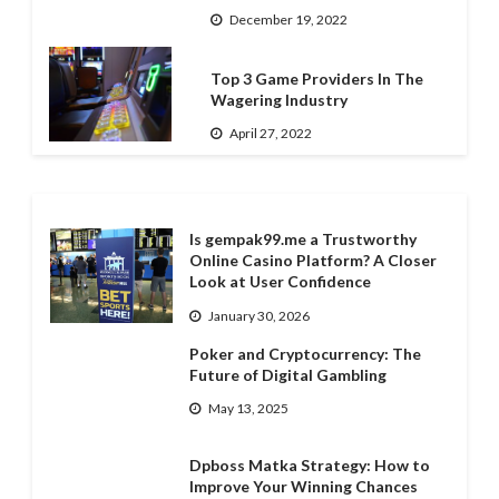
December 19, 2022
Top 3 Game Providers In The
Wagering Industry
April 27, 2022
Is gempak99.me a Trustworthy
Online Casino Platform? A Closer
Look at User Confidence
January 30, 2026
Poker and Cryptocurrency: The
Future of Digital Gambling
May 13, 2025
Dpboss Matka Strategy: How to
Improve Your Winning Chances