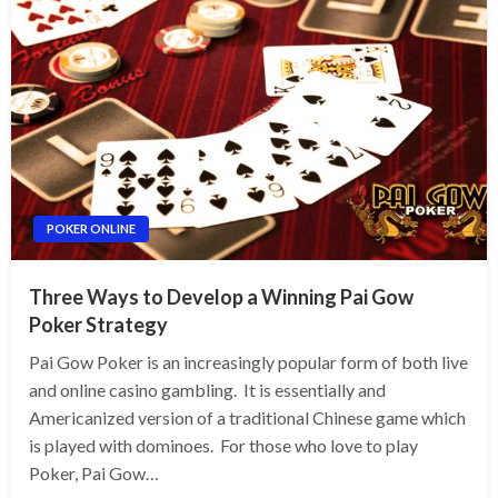
POKER ONLINE
Three Ways to Develop a Winning Pai Gow
Poker Strategy
Pai Gow Poker is an increasingly popular form of both live
and online casino gambling. It is essentially and
Americanized version of a traditional Chinese game which
is played with dominoes. For those who love to play
Poker, Pai Gow…